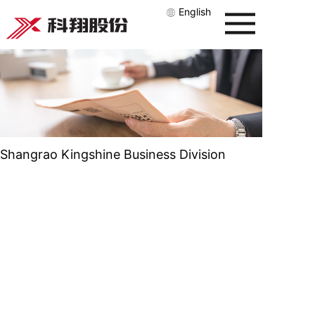
English
Shangrao Kingshine Business Division