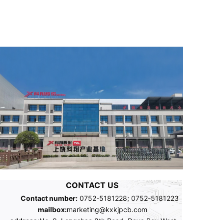
CONTACT US
Contact number:
0752-5181228; 0752-5181223
mailbox:
marketing@kxkjpcb.com